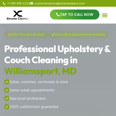
+1 410-819-2223
customerservice@xtremecleans.com
TAP TO CALL NOW
700+ Five-Star Reviews
Same-Week Appointments Available
Professional Upholstery &
Couch Cleaning in
Williamsport, MD
Sofas, couches, sectionals & more
Same-week appointments
Real local technicians
100% satisfaction guarantee