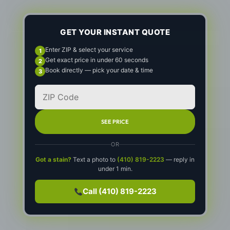
GET YOUR INSTANT QUOTE
Enter ZIP & select your service
Get exact price in under 60 seconds
Book directly — pick your date & time
SEE PRICE
OR
Got a stain?
Text a photo to
(410) 819-2223
— reply in
under 1 min.
Call (410) 819-2223