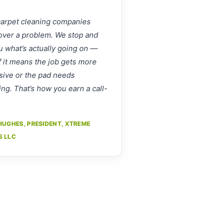
arpet cleaning companies
over a problem. We stop and
ou what’s actually going on —
f it means the job gets more
ive or the pad needs
ing. That’s how you earn a call-
HUGHES, PRESIDENT, XTREME
S LLC