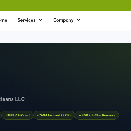
ome
Services
Company
Cleans LLC
BBB A+ Rated
$4M Insured (ERIE)
300+ 5-Star Reviews