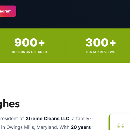
tagram
900+
300+
BUILDINGS CLEANED
5-STAR REVIEWS
ghes
president of
Xtreme Cleans LLC
, a family-
“
n Owings Mills, Maryland. With
20 years