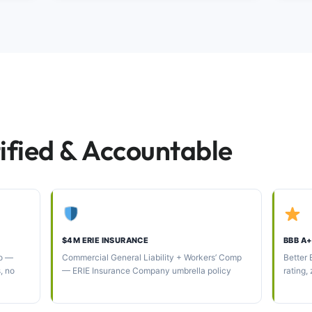
ified & Accountable
$4M ERIE INSURANCE
BBB A+
oo —
Commercial General Liability + Workers’ Comp
Better
s, no
— ERIE Insurance Company umbrella policy
rating,