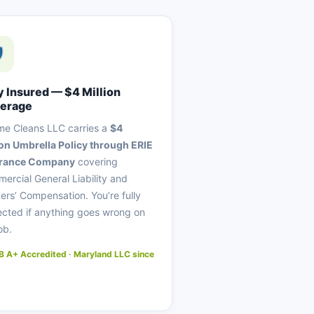
y Insured — $4 Million
erage
me Cleans LLC carries a
$4
ion Umbrella Policy through ERIE
urance Company
covering
ercial General Liability and
ers’ Compensation. You’re fully
ected if anything goes wrong on
ob.
 A+ Accredited · Maryland LLC since