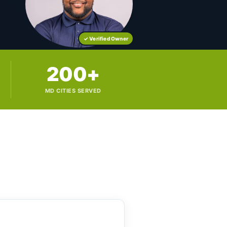
✓ Verified Owner
200+
MD CITIES SERVED