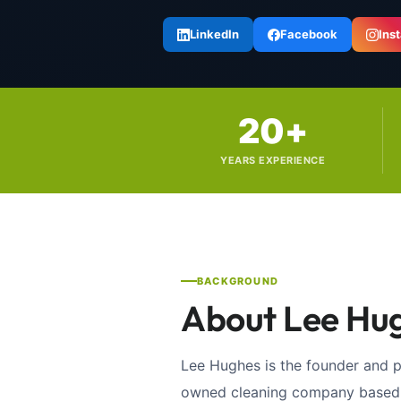
LinkedIn
Facebook
Ins
20+
YEARS EXPERIENCE
BACKGROUND
About Lee Hu
Lee Hughes is the founder and 
owned cleaning company based i