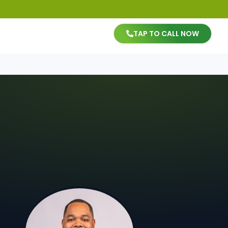
TAP TO CALL NOW