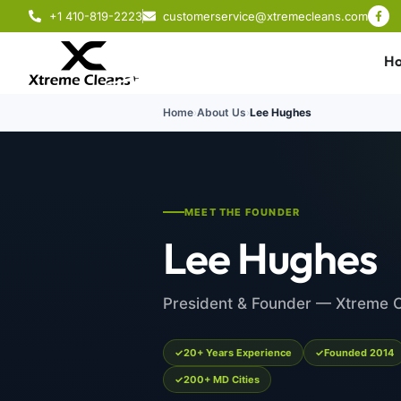
+1 410-819-2223
customerservice@xtremecleans.com
H
Home
›
About Us
›
Lee Hughes
MEET THE FOUNDER
Lee Hughes
President & Founder — Xtreme 
20+ Years Experience
Founded 2014
200+ MD Cities