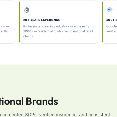
20+ YEARS EXPERIENCE
300+ 
.gov —
Professional cleaning industry since the early
Google
tantly
2000s — residential rowhomes to national retail
verifie
chains
tional Brands
 documented SOPs, verified insurance, and consistent