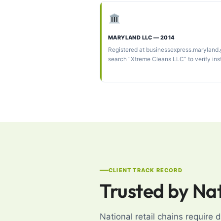
MARYLAND LLC — 2014
Registered at businessexpress.maryland
search “Xtreme Cleans LLC” to verify ins
CLIENT TRACK RECORD
Trusted by Na
National retail chains require