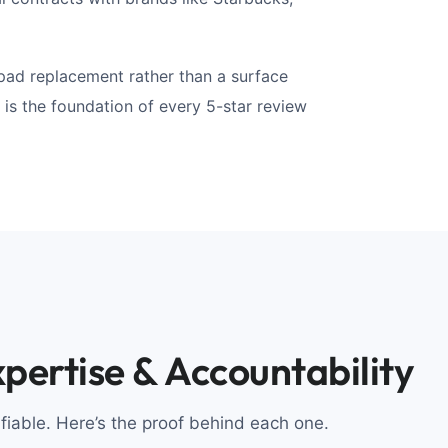
pad replacement rather than a surface
 is the foundation of every 5-star review
pertise & Accountability
ifiable. Here’s the proof behind each one.