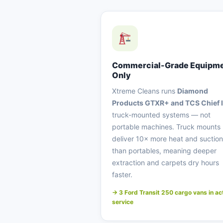
Commercial-Grade Equipm
Only
Xtreme Cleans runs
Diamond
Products GTXR+ and TCS Chief I
truck-mounted systems — not
portable machines. Truck mounts
deliver 10× more heat and suction
than portables, meaning deeper
extraction and carpets dry hours
faster.
→ 3 Ford Transit 250 cargo vans in ac
service