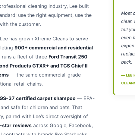
professional cleaning industry, Lee built
Most c
ndard: use the right equipment, use the
clean 
 with the customer.
tell y
even i
 Lee has grown Xtreme Cleans to serve
expens
leting
900+ commercial and residential
replac
runs a fleet of three
Ford Transit 250
back.
ond Products GTXR+ and TCS Chief II
tems
— the same commercial-grade
— LEE 
ional retail chains.
CLEAN
 GS-37 certified carpet shampoo
— EPA-
 and safe for children and pets. That
, paired with Lee’s direct oversight of
-star reviews
across Google, Facebook,
contracts with brands like Starbucks,