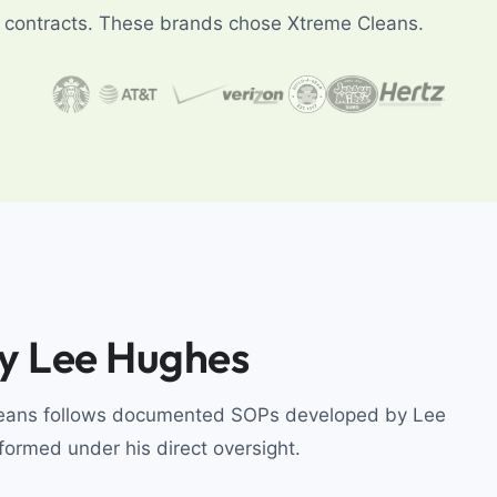
ng contracts. These brands chose Xtreme Cleans.
by Lee Hughes
Cleans follows documented SOPs developed by Lee
rformed under his direct oversight.