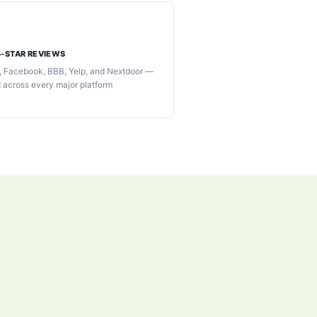
5-STAR REVIEWS
, Facebook, BBB, Yelp, and Nextdoor —
d across every major platform