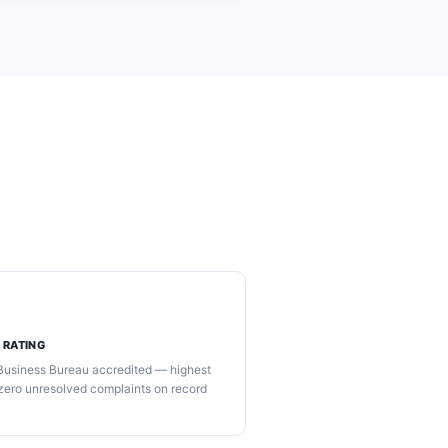
 RATING
 Business Bureau accredited — highest
 zero unresolved complaints on record