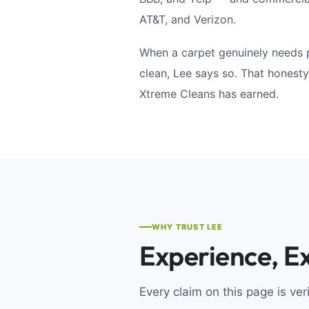
AT&T, and Verizon.
When a carpet genuinely needs 
clean, Lee says so. That honesty
Xtreme Cleans has earned.
WHY TRUST LEE
Experience, Ex
Every claim on this page is ver