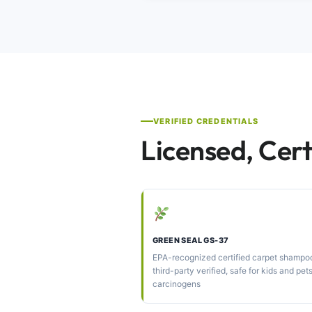
VERIFIED CREDENTIALS
Licensed, Cert
GREEN SEAL GS-37
EPA-recognized certified carpet shamp
third-party verified, safe for kids and pet
carcinogens