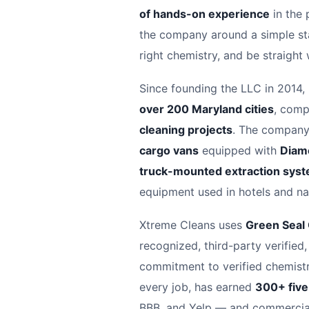
of hands-on experience
in the 
the company around a simple sta
right chemistry, and be straight
Since founding the LLC in 2014,
over 200 Maryland cities
, comp
cleaning projects
. The company 
cargo vans
equipped with
Diam
truck-mounted extraction sys
equipment used in hotels and nat
Xtreme Cleans uses
Green Seal
recognized, third-party verified,
commitment to verified chemistry
every job, has earned
300+ five
BBB, and Yelp — and commercial 