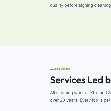
quality before signing cleani
SERVICES
Services Led 
All cleaning work at Xtreme 
over 20 years. Every job is pe