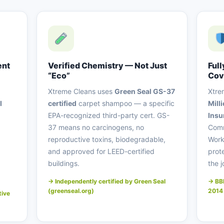
ent
Verified Chemistry — Not Just
Full
“Eco”
Cov
Xtreme Cleans uses
Green Seal GS-37
Xtre
I
certified
carpet shampoo — a specific
Mill
EPA-recognized third-party cert. GS-
Ins
37 means no carcinogens, no
Comm
reproductive toxins, biodegradable,
Work
and approved for LEED-certified
prot
buildings.
the j
→ Independently certified by Green Seal
→ BBB
(greenseal.org)
2014
tive