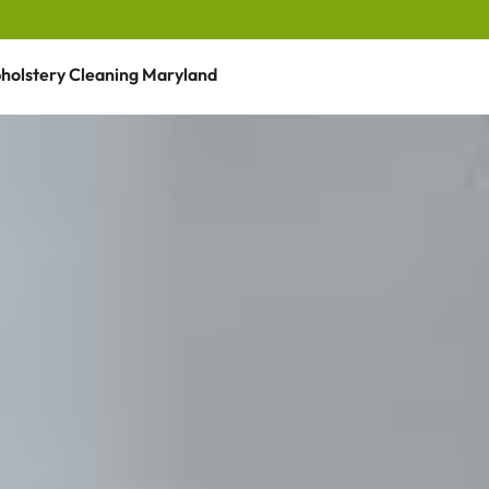
holstery Cleaning Maryland