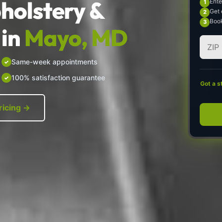
holstery &
Ente
Get 
Book
in
Mayo, MD
Same-week appointments
100% satisfaction guarantee
Got a s
ricing →