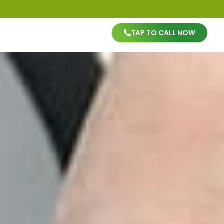
TAP TO CALL NOW