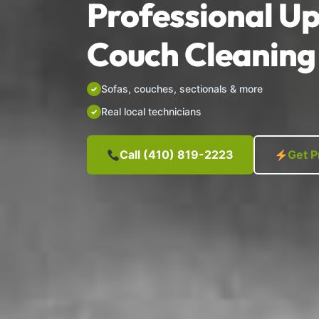
Professional Up
Couch Cleaning 
Sofas, couches, sectionals & more
Real local technicians
Call (410) 819-2223
Get P