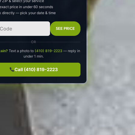
r ZIP & select your service
exact price in under 60 seconds
 directly — pick your date & time
SEE PRICE
OR
tain?
Text a photo to
(410) 819-2223
— reply in
under 1 min.
Call (410) 819-2223