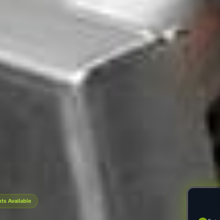
s Available