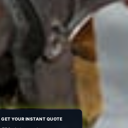
GET YOUR INSTANT QUOTE