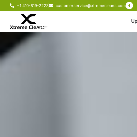
+1 410-819-2223
customerservice@xtremecleans.com
Up