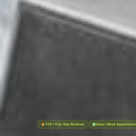
700+ Five-Star Reviews
Same-Week Appointment