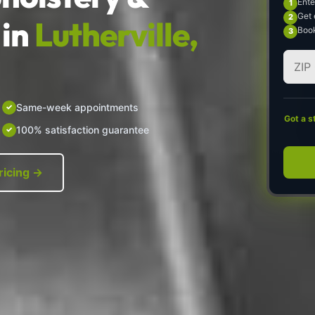
Ente
Get 
in
Lutherville,
Book
Same-week appointments
Got a s
100% satisfaction guarantee
ricing →