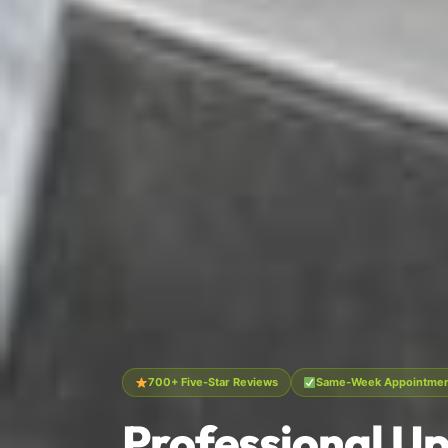
700+ Five-Star Reviews
Same-Week Appointment
Professional Up