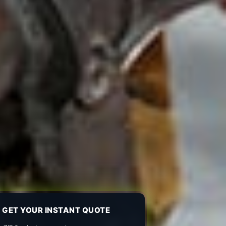
GET YOUR INSTANT QUOTE