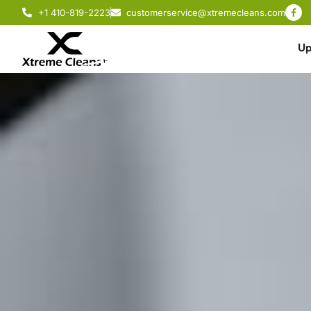
+1 410-819-2223
customerservice@xtremecleans.com
Up