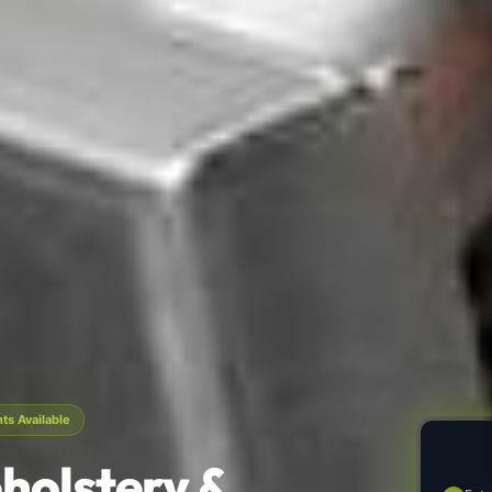
s Available
holstery &