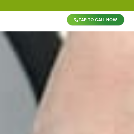
TAP TO CALL NOW