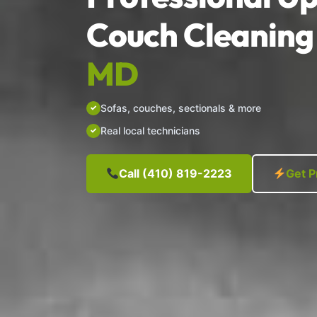
Couch Cleaning 
MD
Sofas, couches, sectionals & more
Real local technicians
Call (410) 819-2223
Get P