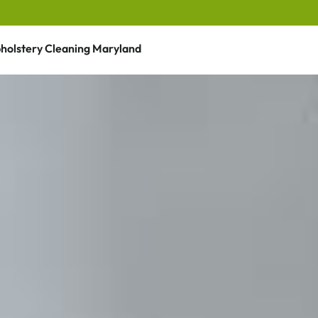
holstery Cleaning Maryland