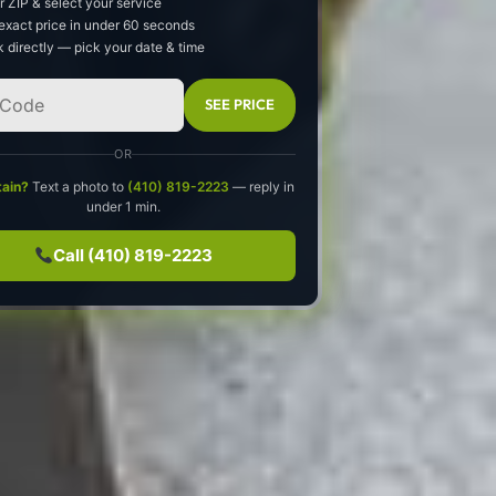
r ZIP & select your service
exact price in under 60 seconds
 directly — pick your date & time
SEE PRICE
OR
tain?
Text a photo to
(410) 819-2223
— reply in
under 1 min.
Call (410) 819-2223