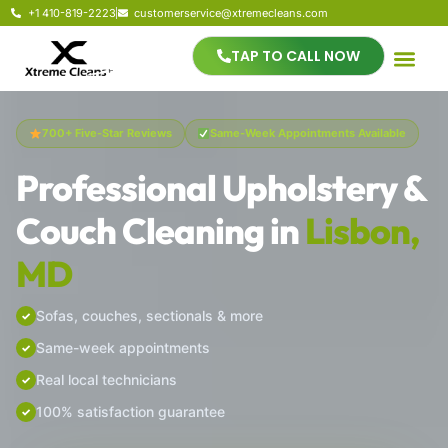
+1 410-819-2223
customerservice@xtremecleans.com
TAP TO CALL NOW
700+ Five-Star Reviews
Same-Week Appointments Available
Professional Upholstery &
Couch Cleaning in
Lisbon,
MD
Sofas, couches, sectionals & more
Same-week appointments
Real local technicians
100% satisfaction guarantee