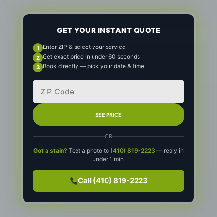
GET YOUR INSTANT QUOTE
Enter ZIP & select your service
Get exact price in under 60 seconds
Book directly — pick your date & time
SEE PRICE
OR
Got a stain?
Text a photo to
(410) 819-2223
— reply in
under 1 min.
Call (410) 819-2223