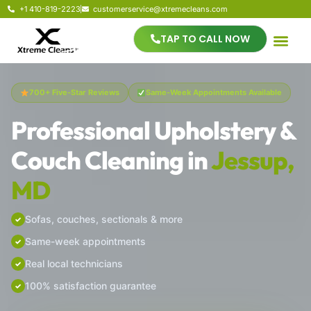
+1 410-819-2223
customerservice@xtremecleans.com
TAP TO CALL NOW
700+ Five-Star Reviews
Same-Week Appointments Available
Professional Upholstery &
Couch Cleaning in
Jessup,
MD
Sofas, couches, sectionals & more
Same-week appointments
Real local technicians
100% satisfaction guarantee