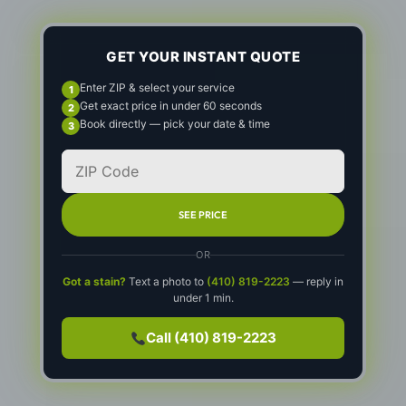
GET YOUR INSTANT QUOTE
Enter ZIP & select your service
Get exact price in under 60 seconds
Book directly — pick your date & time
SEE PRICE
OR
Got a stain?
Text a photo to
(410) 819-2223
— reply in
under 1 min.
Call (410) 819-2223