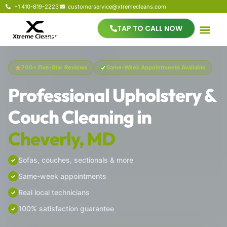
+1 410-819-2223
customerservice@xtremecleans.com
TAP TO CALL NOW
700+ Five-Star Reviews
Same-Week Appointments Available
Professional Upholstery &
Couch Cleaning in
Cheverly, MD
Sofas, couches, sectionals & more
Same-week appointments
Real local technicians
100% satisfaction guarantee