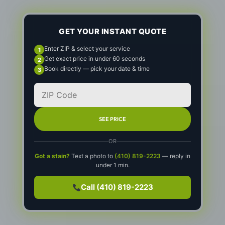
GET YOUR INSTANT QUOTE
Enter ZIP & select your service
Get exact price in under 60 seconds
Book directly — pick your date & time
SEE PRICE
OR
Got a stain?
Text a photo to
(410) 819-2223
— reply in
under 1 min.
Call (410) 819-2223