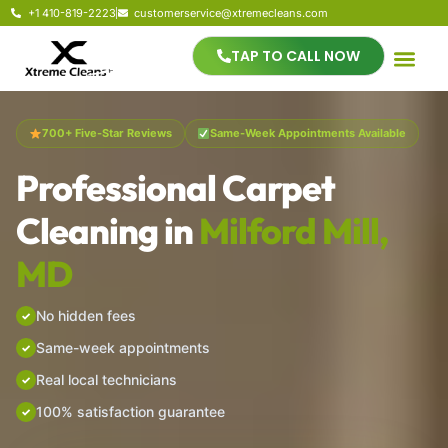
+1 410-819-2223
customerservice@xtremecleans.com
TAP TO CALL NOW
700+ Five-Star Reviews
Same-Week Appointments Available
Professional Carpet
Cleaning in
Milford Mill,
MD
No hidden fees
Same-week appointments
Real local technicians
100% satisfaction guarantee