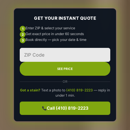
GET YOUR INSTANT QUOTE
Enter ZIP & select your service
Get exact price in under 60 seconds
Book directly — pick your date & time
SEE PRICE
OR
Got a stain?
Text a photo to
(410) 819-2223
— reply in
under 1 min.
Call (410) 819-2223