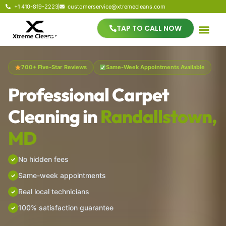
+1 410-819-2223
customerservice@xtremecleans.com
TAP TO CALL NOW
700+ Five-Star Reviews
Same-Week Appointments Available
Professional Carpet
Cleaning in
Randallstown,
MD
No hidden fees
Same-week appointments
Real local technicians
100% satisfaction guarantee