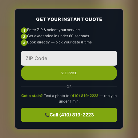
GET YOUR INSTANT QUOTE
Enter ZIP & select your service
Get exact price in under 60 seconds
Book directly — pick your date & time
SEE PRICE
OR
Got a stain?
Text a photo to
(410) 819-2223
— reply in
under 1 min.
Call (410) 819-2223