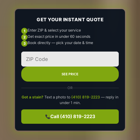
GET YOUR INSTANT QUOTE
Enter ZIP & select your service
Get exact price in under 60 seconds
Book directly — pick your date & time
SEE PRICE
OR
Got a stain?
Text a photo to
(410) 819-2223
— reply in
under 1 min.
Call (410) 819-2223