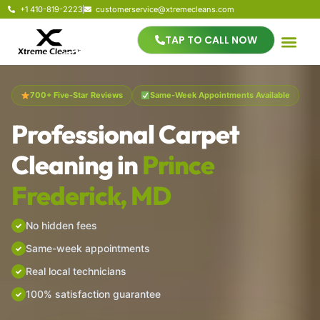
+1 410-819-2223
customerservice@xtremecleans.com
TAP TO CALL NOW
700+ Five-Star Reviews
Same-Week Appointments Available
Professional Carpet
Cleaning in
Prince
Frederick, MD
No hidden fees
Same-week appointments
Real local technicians
100% satisfaction guarantee