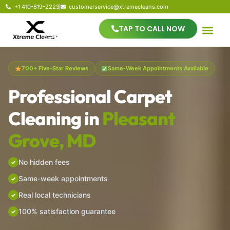
+1 410-819-2223
customerservice@xtremecleans.com
TAP TO CALL NOW
700+ Five-Star Reviews
Same-Week Appointments Available
Professional Carpet
Cleaning in
Pleasant
Grove, MD
No hidden fees
Same-week appointments
Real local technicians
100% satisfaction guarantee