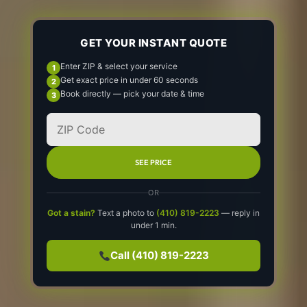
GET YOUR INSTANT QUOTE
Enter ZIP & select your service
Get exact price in under 60 seconds
Book directly — pick your date & time
SEE PRICE
OR
Got a stain?
Text a photo to
(410) 819-2223
— reply in
under 1 min.
Call (410) 819-2223