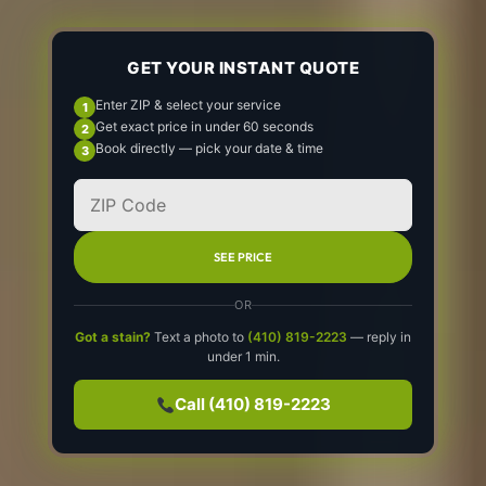
GET YOUR INSTANT QUOTE
Enter ZIP & select your service
Get exact price in under 60 seconds
Book directly — pick your date & time
SEE PRICE
OR
Got a stain?
Text a photo to
(410) 819-2223
— reply in
under 1 min.
Call (410) 819-2223