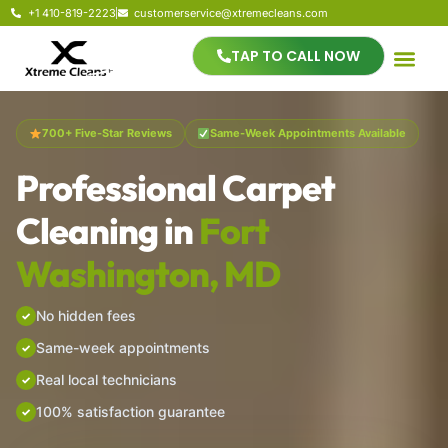
+1 410-819-2223
customerservice@xtremecleans.com
TAP TO CALL NOW
700+ Five-Star Reviews
Same-Week Appointments Available
Professional Carpet
Cleaning in
Fort
Washington, MD
No hidden fees
Same-week appointments
Real local technicians
100% satisfaction guarantee