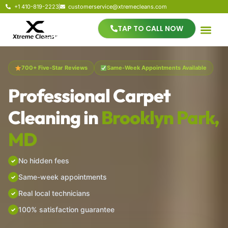
+1 410-819-2223
customerservice@xtremecleans.com
TAP TO CALL NOW
700+ Five-Star Reviews
Same-Week Appointments Available
Professional Carpet
Cleaning in
Brooklyn Park,
MD
No hidden fees
Same-week appointments
Real local technicians
100% satisfaction guarantee