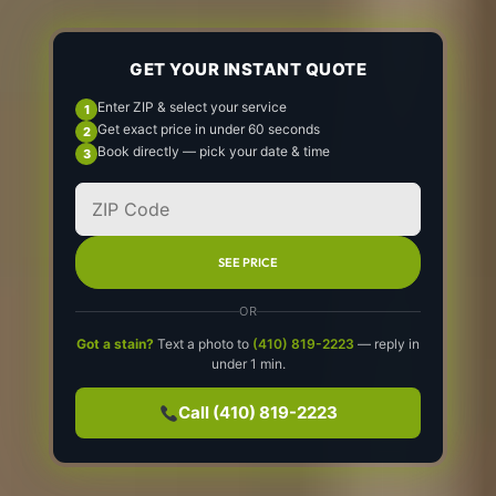
GET YOUR INSTANT QUOTE
Enter ZIP & select your service
Get exact price in under 60 seconds
Book directly — pick your date & time
SEE PRICE
OR
Got a stain?
Text a photo to
(410) 819-2223
— reply in
under 1 min.
Call (410) 819-2223