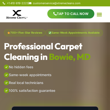
+1 410-819-2223
customerservice@xtremecleans.com
TAP TO CALL NOW
700+ Five-Star Reviews
Same-Week Appointments Available
Professional Carpet
Cleaning in
Bowie, MD
No hidden fees
Same-week appointments
Real local technicians
100% satisfaction guarantee