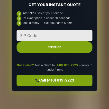
GET YOUR INSTANT QUOTE
Enter ZIP & select your service
Get exact price in under 60 seconds
Book directly — pick your date & time
SEE PRICE
OR
Got a stain?
Text a photo to
(410) 819-2223
— reply in
under 1 min.
Call (410) 819-2223