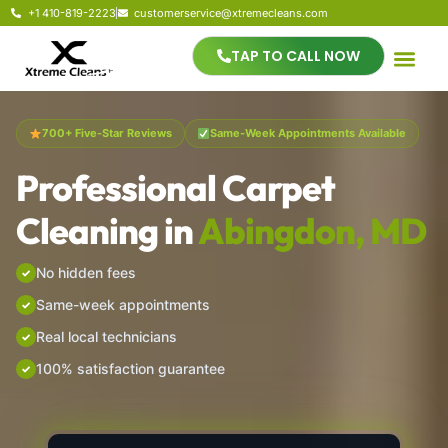
+1 410-819-2223
customerservice@xtremecleans.com
TAP TO CALL NOW
700+ Five-Star Reviews
Same-Week Appointments Available
Professional Carpet
Cleaning in
Abingdon, MD
No hidden fees
Same-week appointments
Real local technicians
100% satisfaction guarantee