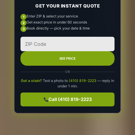
GET YOUR INSTANT QUOTE
Enter ZIP & select your service
Get exact price in under 60 seconds
Book directly — pick your date & time
SEE PRICE
OR
Got a stain?
Text a photo to
(410) 819-2223
— reply in
under 1 min.
Call (410) 819-2223