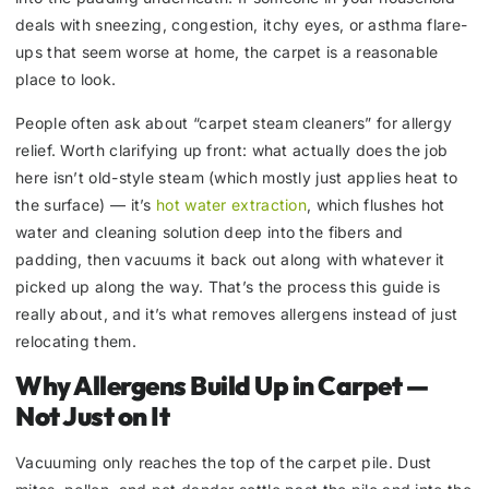
deals with sneezing, congestion, itchy eyes, or asthma flare-
ups that seem worse at home, the carpet is a reasonable
place to look.
People often ask about “carpet steam cleaners” for allergy
relief. Worth clarifying up front: what actually does the job
here isn’t old-style steam (which mostly just applies heat to
the surface) — it’s
hot water extraction
, which flushes hot
water and cleaning solution deep into the fibers and
padding, then vacuums it back out along with whatever it
picked up along the way. That’s the process this guide is
really about, and it’s what removes allergens instead of just
relocating them.
Why Allergens Build Up in Carpet —
Not Just on It
Vacuuming only reaches the top of the carpet pile. Dust