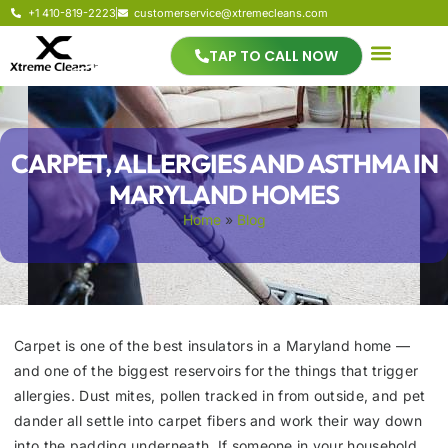
+1 410-819-2223
customerservice@xtremecleans.com
TAP TO CALL NOW
CARPET, ALLERGIES AND ASTHMA IN
MARYLAND HOMES
Home
»
Blog
Carpet is one of the best insulators in a Maryland home —
and one of the biggest reservoirs for the things that trigger
allergies. Dust mites, pollen tracked in from outside, and pet
dander all settle into carpet fibers and work their way down
into the padding underneath. If someone in your household