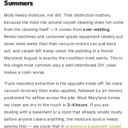
Summers
Mold needs moisture, not dirt. That distinction matters,
because the mold risk around carpet cleaning does not come
from the cleaning itself — it comes from
over-wetting
.
Rental machines and consumer-grade equipment reliably put
down more water than their vacuum motors can pull back
out, and carpet left damp under the padding in a humid
Maryland August is exactly the condition mold wants. This is
the single most common way a well-intentioned DIY clean
makes a room worse.
Truck-mounted extraction is the opposite trade-off: far more
vacuum recovery than water applied, followed by air movers
positioned for airflow across the pile. Most Maryland homes
we clean are dry to the touch in
2–4 hours
. If you are
dealing with a basement or a room that already smells musty
before anyone cleans anything, the moisture source needs
solving first — we cover that in
preventing basement carpet