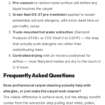
Pre-vacuum
to remove loose surface soil before any
liquid touches the carpet
Green Seal GS-37 pre-treatment
applied to loosen
embedded soil and allergens, with extra dwell time on
pet-traffic zones
Truck-mounted hot water extraction
(Diamond
Products GTXR+ or TCS Chief II at 220°F) — the step
that actually pulls allergens out rather than
redistributing them
Controlled drying
with air movers positioned for
airflow — most Maryland homes are dry to the touch in
2–4 hours
Frequently Asked Questions
Does professional carpet cleaning actually help with
allergies, or just make the carpet look cleaner?
The visible difference is surface-level, but the allergy benefit
comes from the extraction step pulling dust mites, pollen,