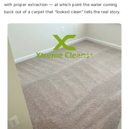
with proper extraction — at which point the water coming
back out of a carpet that “looked clean” tells the real story.