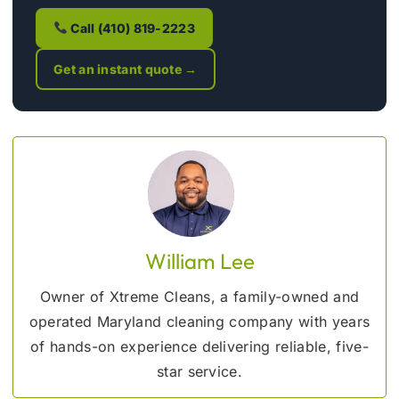
Call (410) 819-2223
Get an instant quote →
William Lee
Owner of Xtreme Cleans, a family-owned and
operated Maryland cleaning company with years
of hands-on experience delivering reliable, five-
star service.