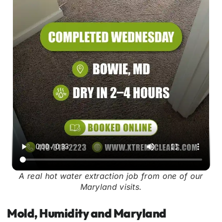
A real hot water extraction job from one of our
Maryland visits.
Mold, Humidity and Maryland