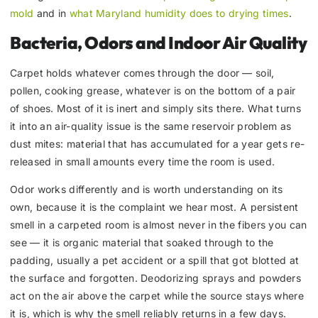
mold
and in
what Maryland humidity does to drying times
.
Bacteria, Odors and Indoor Air Quality
Carpet holds whatever comes through the door — soil,
pollen, cooking grease, whatever is on the bottom of a pair
of shoes. Most of it is inert and simply sits there. What turns
it into an air-quality issue is the same reservoir problem as
dust mites: material that has accumulated for a year gets re-
released in small amounts every time the room is used.
Odor works differently and is worth understanding on its
own, because it is the complaint we hear most. A persistent
smell in a carpeted room is almost never in the fibers you can
see — it is organic material that soaked through to the
padding, usually a pet accident or a spill that got blotted at
the surface and forgotten. Deodorizing sprays and powders
act on the air above the carpet while the source stays where
it is, which is why the smell reliably returns in a few days.