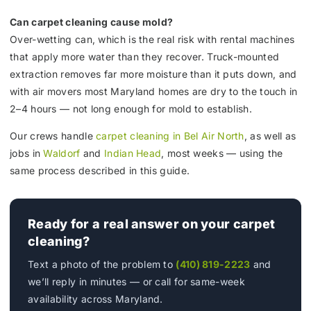
Can carpet cleaning cause mold?
Over-wetting can, which is the real risk with rental machines
that apply more water than they recover. Truck-mounted
extraction removes far more moisture than it puts down, and
with air movers most Maryland homes are dry to the touch in
2–4 hours — not long enough for mold to establish.
Our crews handle
carpet cleaning in Bel Air North
, as well as
jobs in
Waldorf
and
Indian Head
, most weeks — using the
same process described in this guide.
Ready for a real answer on your carpet
cleaning?
Text a photo of the problem to
(410) 819-2223
and
we’ll reply in minutes — or call for same-week
availability across Maryland.