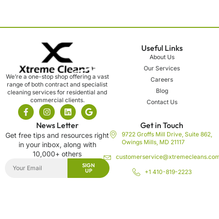
Useful Links
About Us
Our Services
We’re a one-stop shop offering a vast
Careers
range of both contract and specialist
Blog
cleaning services for residential and
commercial clients.
Contact Us
News Letter
Get in Touch
9722 Groffs Mill Drive, Suite 862,
Get free tips and resources right
Owings Mills, MD 21117
in your inbox, along with
10,000+ others
customerservice@xtremecleans.co
SIGN
UP
+1 410-819-2223