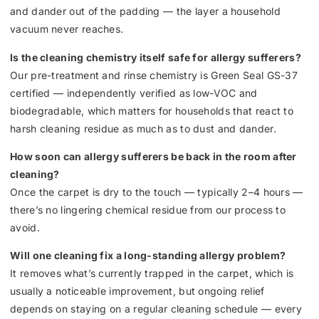
and dander out of the padding — the layer a household
vacuum never reaches.
Is the cleaning chemistry itself safe for allergy sufferers?
Our pre-treatment and rinse chemistry is Green Seal GS-37
certified — independently verified as low-VOC and
biodegradable, which matters for households that react to
harsh cleaning residue as much as to dust and dander.
How soon can allergy sufferers be back in the room after
cleaning?
Once the carpet is dry to the touch — typically 2–4 hours —
there’s no lingering chemical residue from our process to
avoid.
Will one cleaning fix a long-standing allergy problem?
It removes what’s currently trapped in the carpet, which is
usually a noticeable improvement, but ongoing relief
depends on staying on a regular cleaning schedule — every