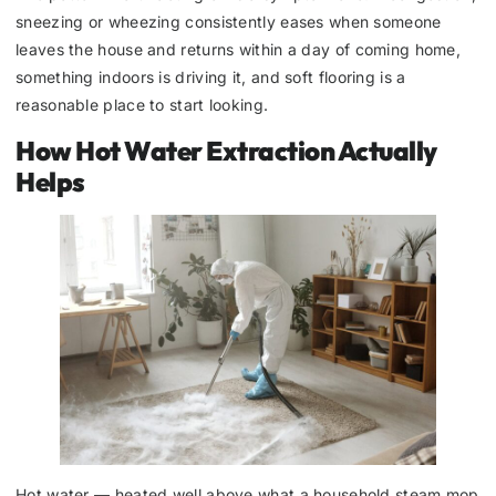
sneezing or wheezing consistently eases when someone
leaves the house and returns within a day of coming home,
something indoors is driving it, and soft flooring is a
reasonable place to start looking.
How Hot Water Extraction Actually
Helps
Hot water — heated well above what a household steam mop