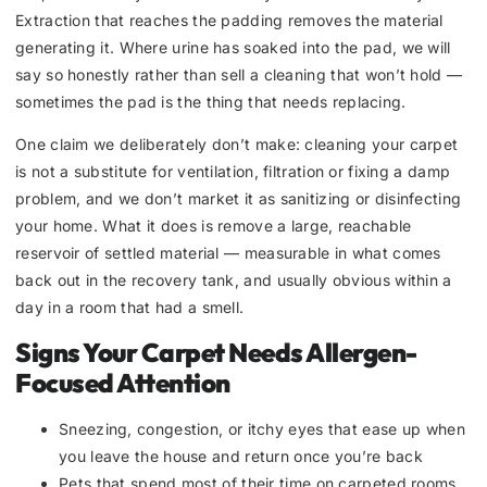
Extraction that reaches the padding removes the material
generating it. Where urine has soaked into the pad, we will
say so honestly rather than sell a cleaning that won’t hold —
sometimes the pad is the thing that needs replacing.
One claim we deliberately don’t make: cleaning your carpet
is not a substitute for ventilation, filtration or fixing a damp
problem, and we don’t market it as sanitizing or disinfecting
your home. What it does is remove a large, reachable
reservoir of settled material — measurable in what comes
back out in the recovery tank, and usually obvious within a
day in a room that had a smell.
Signs Your Carpet Needs Allergen-
Focused Attention
Sneezing, congestion, or itchy eyes that ease up when
you leave the house and return once you’re back
Pets that spend most of their time on carpeted rooms