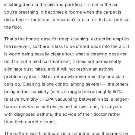
is sitting deep in the pile and padding it is not in the air
you’re breathing. It becomes airborne when the carpet is
disturbed — footsteps, a vacuum’s brush roll, kids or pets on
the floor.
That’s the honest case for deep cleaning: extraction empties
the reservoir, so there is less to be stirred back into the air. It
is worth being equally clear about what a cleaning does
not
do. It is not a medical treatment, it does not permanently
eliminate dust mites, and it will not resolve an asthma
problem by itself. Mites return wherever humidity and skin
cells do. Cleaning is one control among several — the others
being indoor humidity (mites struggle below roughly 50%
relative humidity), HEPA vacuuming between visits, allergen-
barrier covers on mattresses and pillows, and, for anyone
with diagnosed asthma, the advice of their doctor rather
than their carpet cleaner.
The pattern worth acting on is a symptom one: if congestion,