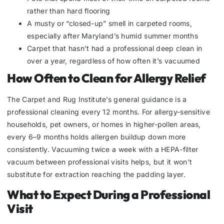
rather than hard flooring
A musty or “closed-up” smell in carpeted rooms,
especially after Maryland’s humid summer months
Carpet that hasn’t had a professional deep clean in
over a year, regardless of how often it’s vacuumed
How Often to Clean for Allergy Relief
The Carpet and Rug Institute’s general guidance is a
professional cleaning every 12 months. For allergy-sensitive
households, pet owners, or homes in higher-pollen areas,
every 6–9 months holds allergen buildup down more
consistently. Vacuuming twice a week with a HEPA-filter
vacuum between professional visits helps, but it won’t
substitute for extraction reaching the padding layer.
What to Expect During a Professional
Visit