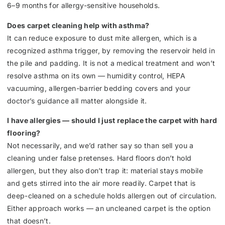
6–9 months for allergy-sensitive households.
Does carpet cleaning help with asthma?
It can reduce exposure to dust mite allergen, which is a
recognized asthma trigger, by removing the reservoir held in
the pile and padding. It is not a medical treatment and won’t
resolve asthma on its own — humidity control, HEPA
vacuuming, allergen-barrier bedding covers and your
doctor’s guidance all matter alongside it.
I have allergies — should I just replace the carpet with hard
flooring?
Not necessarily, and we’d rather say so than sell you a
cleaning under false pretenses. Hard floors don’t hold
allergen, but they also don’t trap it: material stays mobile
and gets stirred into the air more readily. Carpet that is
deep-cleaned on a schedule holds allergen out of circulation.
Either approach works — an uncleaned carpet is the option
that doesn’t.