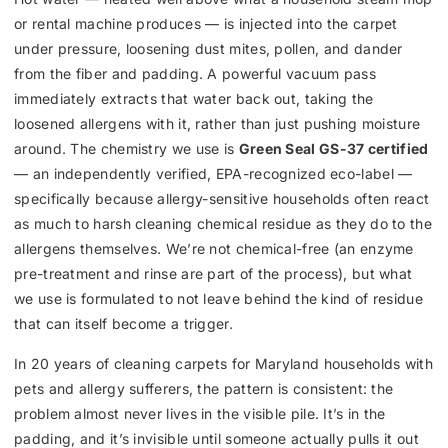
or rental machine produces — is injected into the carpet
under pressure, loosening dust mites, pollen, and dander
from the fiber and padding. A powerful vacuum pass
immediately extracts that water back out, taking the
loosened allergens with it, rather than just pushing moisture
around. The chemistry we use is
Green Seal GS-37 certified
— an independently verified, EPA-recognized eco-label —
specifically because allergy-sensitive households often react
as much to harsh cleaning chemical residue as they do to the
allergens themselves. We’re not chemical-free (an enzyme
pre-treatment and rinse are part of the process), but what
we use is formulated to not leave behind the kind of residue
that can itself become a trigger.
In 20 years of cleaning carpets for Maryland households with
pets and allergy sufferers, the pattern is consistent: the
problem almost never lives in the visible pile. It’s in the
padding, and it’s invisible until someone actually pulls it out