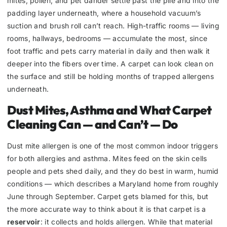
mites, pollen, and pet dander settle past the pile and into the
padding layer underneath, where a household vacuum’s
suction and brush roll can’t reach. High-traffic rooms — living
rooms, hallways, bedrooms — accumulate the most, since
foot traffic and pets carry material in daily and then walk it
deeper into the fibers over time. A carpet can look clean on
the surface and still be holding months of trapped allergens
underneath.
Dust Mites, Asthma and What Carpet
Cleaning Can — and Can’t — Do
Dust mite allergen is one of the most common indoor triggers
for both allergies and asthma. Mites feed on the skin cells
people and pets shed daily, and they do best in warm, humid
conditions — which describes a Maryland home from roughly
June through September. Carpet gets blamed for this, but
the more accurate way to think about it is that carpet is a
reservoir
: it collects and holds allergen. While that material