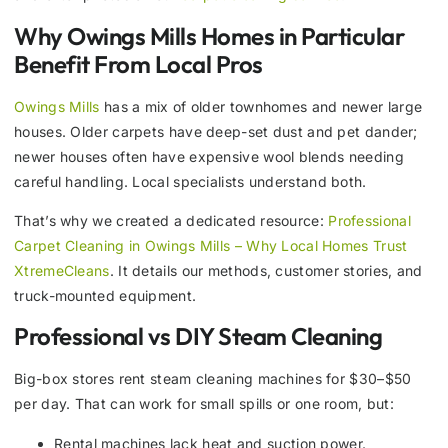
Why Owings Mills Homes in Particular
Benefit From Local Pros
Owings Mills
has a mix of older townhomes and newer large
houses. Older carpets have deep-set dust and pet dander;
newer houses often have expensive wool blends needing
careful handling. Local specialists understand both.
That’s why we created a dedicated resource:
Professional
Carpet Cleaning in Owings Mills – Why Local Homes Trust
XtremeCleans
. It details our methods, customer stories, and
truck-mounted equipment.
Professional vs DIY Steam Cleaning
Big-box stores rent steam cleaning machines for $30–$50
per day. That can work for small spills or one room, but:
Rental machines lack heat and suction power.