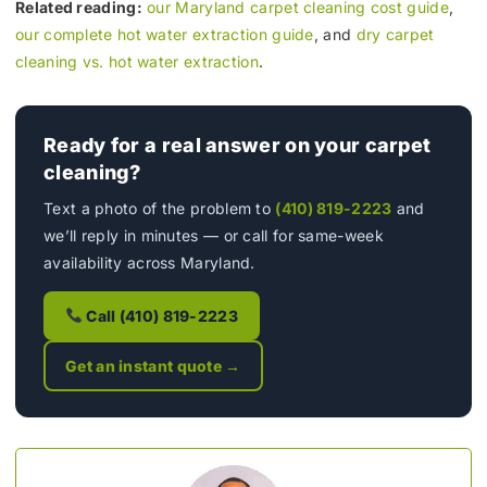
Related reading:
our Maryland carpet cleaning cost guide
,
our complete hot water extraction guide
, and
dry carpet
cleaning vs. hot water extraction
.
Ready for a real answer on your carpet
cleaning?
Text a photo of the problem to
(410) 819-2223
and
we’ll reply in minutes — or call for same-week
availability across Maryland.
Call (410) 819-2223
Get an instant quote →