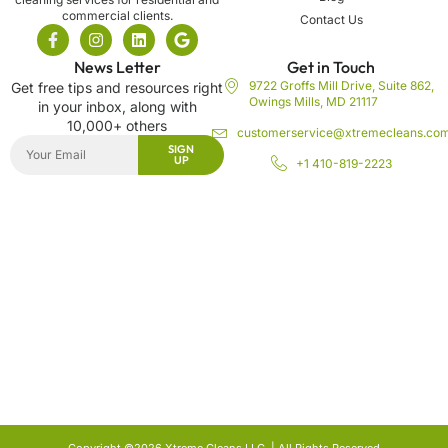
commercial clients.
Contact Us
News Letter
Get in Touch
9722 Groffs Mill Drive, Suite 862,
Get free tips and resources right
Owings Mills, MD 21117
in your inbox, along with
10,000+ others
customerservice@xtremecleans.co
SIGN
UP
+1 410-819-2223