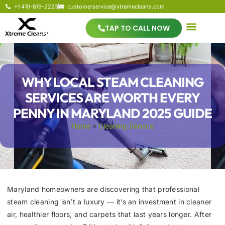
+1 410-819-2223
customerservice@xtremecleans.com
TAP TO CALL NOW
WHY LOCAL STEAM CLEANING
SERVICES ARE WORTH EVERY
PENNY IN MARYLAND 2025 GUIDE
Home
»
Cleaning Service
Maryland homeowners are discovering that professional
steam cleaning isn’t a luxury — it’s an investment in cleaner
air, healthier floors, and carpets that last years longer. After