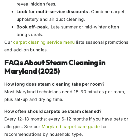
reveal hidden fees.
Look for multi-service discounts.
Combine carpet,
upholstery and air duct cleaning.
Book off-peak.
Late summer or mid-winter often
brings deals.
Our
carpet cleaning service menu
lists seasonal promotions
and add-on bundles.
FAQs About Steam Cleaning in
Maryland (2025)
How long does steam cleaning take per room?
Most Maryland technicians need 15–30 minutes per room,
plus set-up and drying time.
How often should carpets be steam cleaned?
Every 12–18 months; every 6–12 months if you have pets or
allergies. See our
Maryland carpet care guide
for
recommendations by household type.