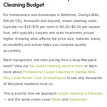
Cleaning Budget
For homeowners and businesses in Baltimore, Owings Mills,
Ellicott City, Annapolis and beyond, steam cleaning costs
typically run $25–$75 per room or $0.20–$0.50 per square
foot, with specialty carpets and stain treatments priced
higher. Knowing what affects the price size, material, stains,
accessibility and extras helps you compare quotes
accurately.
Want transparent, line-item pricing from a local Maryland
team? View our
full carpet cleaning service menu
or learn
more about
Professional Carpet Cleaning in Owings Mills –
Why Local Homes Trust XtremeCleans
to see why thousands
of Maryland residents trust us.
This is exactly how we approach
carpet cleaning in Derwood
— and the same crews cover
Deale
and
Edgewater
.