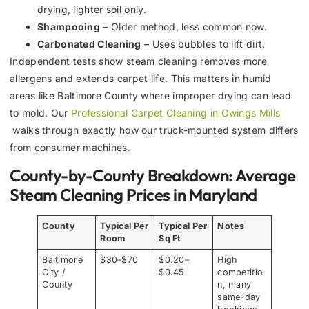
drying, lighter soil only.
Shampooing
– Older method, less common now.
Carbonated Cleaning
– Uses bubbles to lift dirt.
Independent tests show steam cleaning removes more
allergens and extends carpet life. This matters in humid
areas like Baltimore County where improper drying can lead
to mold. Our
Professional Carpet Cleaning in Owings Mills
walks through exactly how our truck-mounted system differs
from consumer machines.
County-by-County Breakdown: Average
Steam Cleaning Prices in Maryland
County
Typical Per
Typical Per
Notes
Room
Sq Ft
Baltimore
$30–$70
$0.20–
High
City /
$0.45
competitio
County
n, many
same-day