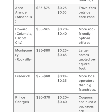
bookings.
Anne
$35–$75
$0.25–
Travel fees
Arundel
$0.50
outside
(Annapolis
core zone.
)
Howard
$30–$65
$0.20–
More eco-
(Columbia,
$0.40
friendly
Ellicott
options
City)
offered.
Montgome
$35–$80
$0.25–
Larger
ry
$0.45
homes
(Rockville)
quoted per
square
foot.
Frederick
$25–$60
$0.18–
More local
$0.35
operators
than big
franchises.
Prince
$30–$70
$0.20–
Coupons
George’s
$0.40
and bundle
packages
are