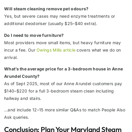
Will steam cleaning remove pet odours?
Yes, but severe cases may need enzyme treatments or
additional deodoriser (usually $25–$40 extra).
Do I need to move furniture?
Most providers move small items, but heavy furniture may
incur a fee. Our
Owings Mills article
covers what we do on
arrival.
What’s the average price for a 3-bedroom house in Anne
Arundel County?
As of Sept 2025, most of our Anne Arundel customers pay
$140–$220 for a full 3-bedroom steam clean including
hallway and stairs.
…and include 12–15 more similar Q&As to match People Also
Ask queries.
Conclusion: Plan Your Maryland Steam