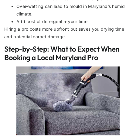
Over-wetting can lead to mould in Maryland’s humid
climate.
Add cost of detergent + your time.
Hiring a pro costs more upfront but saves you drying time
and potential carpet damage.
Step-by-Step: What to Expect When
Booking a Local Maryland Pro