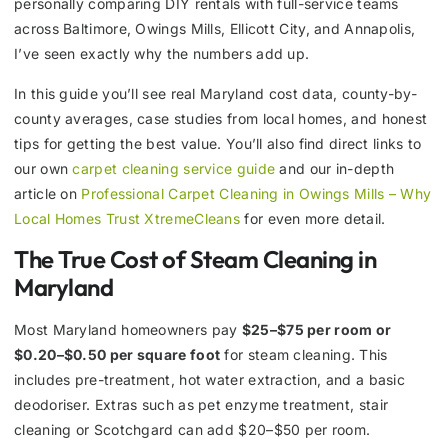
personally comparing DIY rentals with full-service teams
across Baltimore, Owings Mills, Ellicott City, and Annapolis,
I’ve seen exactly why the numbers add up.
In this guide you’ll see real Maryland cost data, county-by-
county averages, case studies from local homes, and honest
tips for getting the best value. You’ll also find direct links to
our own
carpet cleaning service guide
and our in-depth
article on
Professional Carpet Cleaning in Owings Mills – Why
Local Homes Trust XtremeCleans
for even more detail.
The True Cost of Steam Cleaning in
Maryland
Most Maryland homeowners pay
$25–$75 per room or
$0.20–$0.50 per square foot
for steam cleaning. This
includes pre-treatment, hot water extraction, and a basic
deodoriser. Extras such as pet enzyme treatment, stair
cleaning or Scotchgard can add $20–$50 per room.