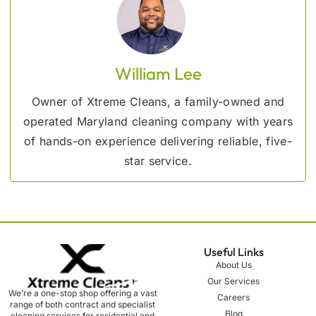
William Lee
Owner of Xtreme Cleans, a family-owned and
operated Maryland cleaning company with years
of hands-on experience delivering reliable, five-
star service.
Useful Links
About Us
Our Services
We’re a one-stop shop offering a vast
Careers
range of both contract and specialist
Blog
cleaning services for residential and