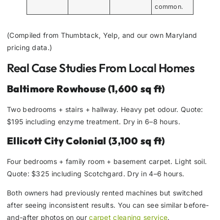
common.
(Compiled from Thumbtack, Yelp, and our own Maryland
pricing data.)
Real Case Studies From Local Homes
Baltimore Rowhouse (1,600 sq ft)
Two bedrooms + stairs + hallway. Heavy pet odour. Quote:
$195 including enzyme treatment. Dry in 6–8 hours.
Ellicott City Colonial (3,100 sq ft)
Four bedrooms + family room + basement carpet. Light soil.
Quote: $325 including Scotchgard. Dry in 4–6 hours.
Both owners had previously rented machines but switched
after seeing inconsistent results. You can see similar before-
and-after photos on our
carpet cleaning service
.