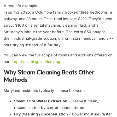
A real-life example:
In spring 2025, a Columbia family booked three bedrooms, a
hallway, and 13 stairs. Their total invoice: $210. They’d spent
about $160 on a rental machine, cleaning fluid, and a
Saturday’s labour the year before. The extra $50 bought
them industrial-grade suction, uniform stain removal, and six-
hour drying instead of a full day.
You can view the full scope of rooms and add-ons offered on
our
carpet cleaning service page
.
Why Steam Cleaning Beats Other
Methods
Maryland residents typically choose between:
Steam / Hot Water Extraction
– Deepest clean,
recommended by carpet manufacturers.
Dry Cleaning / Encapsulation
– Lower moisture, faster