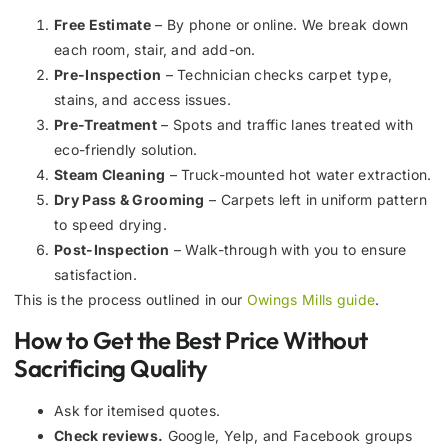
Free Estimate
– By phone or online. We break down
each room, stair, and add-on.
Pre-Inspection
– Technician checks carpet type,
stains, and access issues.
Pre-Treatment
– Spots and traffic lanes treated with
eco-friendly solution.
Steam Cleaning
– Truck-mounted hot water extraction.
Dry Pass & Grooming
– Carpets left in uniform pattern
to speed drying.
Post-Inspection
– Walk-through with you to ensure
satisfaction.
This is the process outlined in our
Owings Mills guide
.
How to Get the Best Price Without
Sacrificing Quality
Ask for itemised quotes.
Check reviews.
Google, Yelp, and Facebook groups