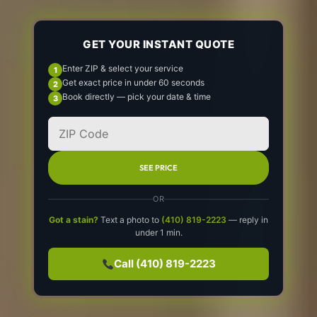
GET YOUR INSTANT QUOTE
Enter ZIP & select your service
Get exact price in under 60 seconds
Book directly — pick your date & time
SEE PRICE
OR
Got a stain?
Text a photo to
(410) 819-2223
— reply in
under 1 min.
Call (410) 819-2223