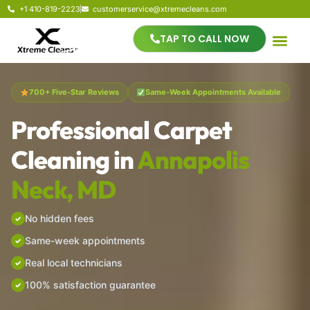
+1 410-819-2223
customerservice@xtremecleans.com
TAP TO CALL NOW
700+ Five-Star Reviews
Same-Week Appointments Available
Professional Carpet
Cleaning in
Annapolis
Neck, MD
No hidden fees
Same-week appointments
Real local technicians
100% satisfaction guarantee