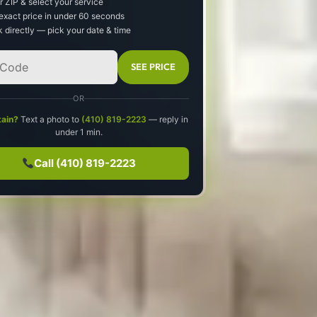
r ZIP & select your service
exact price in under 60 seconds
 directly — pick your date & time
SEE PRICE
OR
tain?
Text a photo to
(410) 819-2223
— reply in
under 1 min.
Call (410) 819-2223