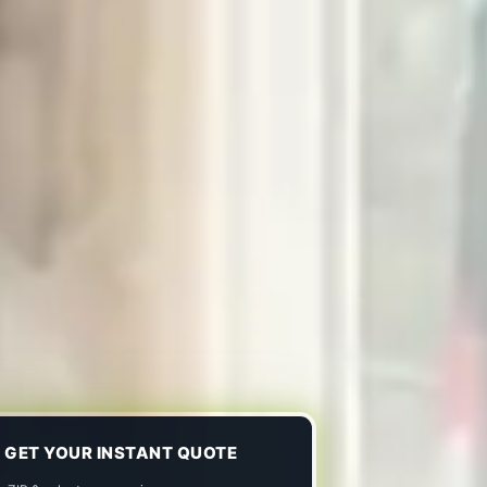
GET YOUR INSTANT QUOTE