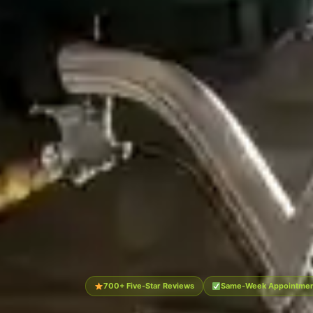
700+ Five-Star Reviews
Same-Week Appointment