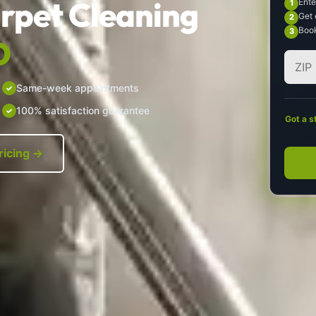
rpet Cleaning
Ente
Get 
Book
D
Same-week appointments
100% satisfaction guarantee
Got a s
ricing →