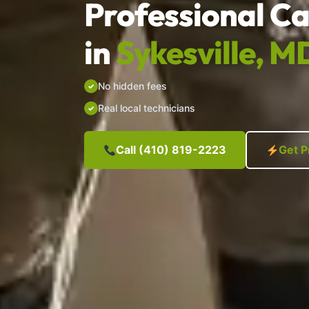
Professional Ca
in
Sykesville, M
No hidden fees
Real local technicians
Call (410) 819-2223
Get P