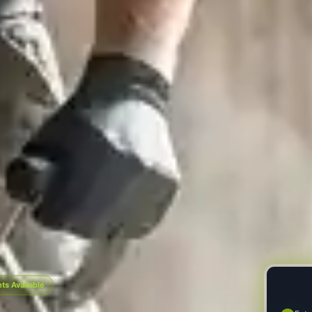
s Available