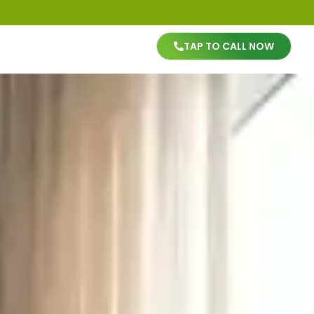
TAP TO CALL NOW