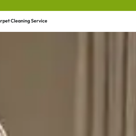
rpet Cleaning Service