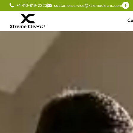
+1 410-819-2223
customerservice@xtremecleans.com
Ca