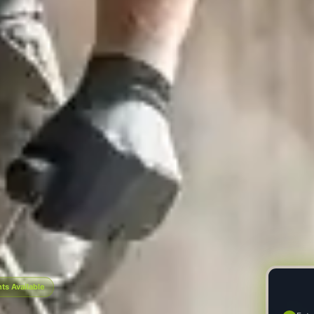
s Available