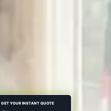
GET YOUR INSTANT QUOTE