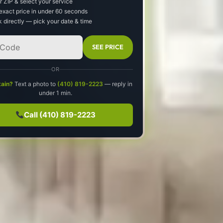
r ZIP & select your service
exact price in under 60 seconds
 directly — pick your date & time
SEE PRICE
OR
tain?
Text a photo to
(410) 819-2223
— reply in
under 1 min.
Call (410) 819-2223