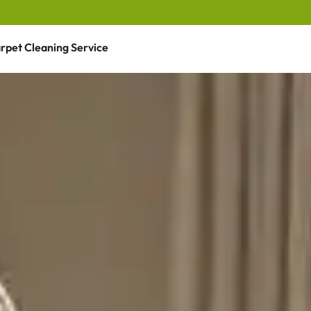
rpet Cleaning Service