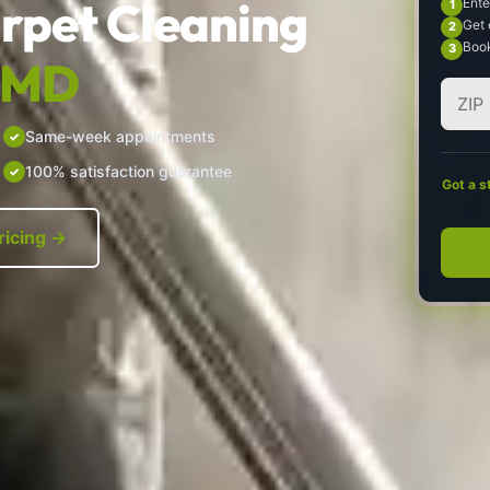
rpet Cleaning
Ente
Get 
Book
, MD
Same-week appointments
100% satisfaction guarantee
Got a s
ricing →