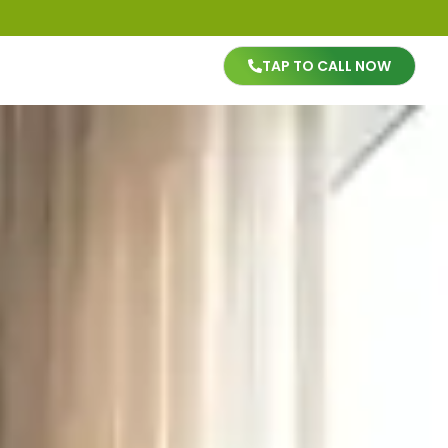
TAP TO CALL NOW