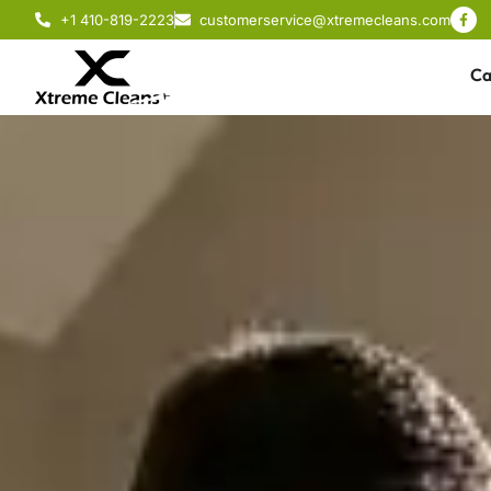
+1 410-819-2223
customerservice@xtremecleans.com
Ca