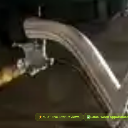
700+ Five-Star Reviews
Same-Week Appointment