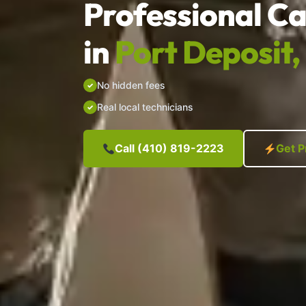
Professional Ca
in
Port Deposit
No hidden fees
Real local technicians
Call (410) 819-2223
Get P