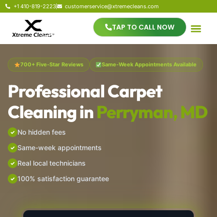
+1 410-819-2223
customerservice@xtremecleans.com
TAP TO CALL NOW
700+ Five-Star Reviews
Same-Week Appointments Available
Professional Carpet
Cleaning in
Perryman, MD
No hidden fees
Same-week appointments
Real local technicians
100% satisfaction guarantee