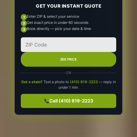
GET YOUR INSTANT QUOTE
Enter ZIP & select your service
Get exact price in under 60 seconds
Book directly — pick your date & time
SEE PRICE
OR
Got a stain?
Text a photo to
(410) 819-2223
— reply in
under 1 min.
Call (410) 819-2223